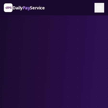
Daily
Pay
Service