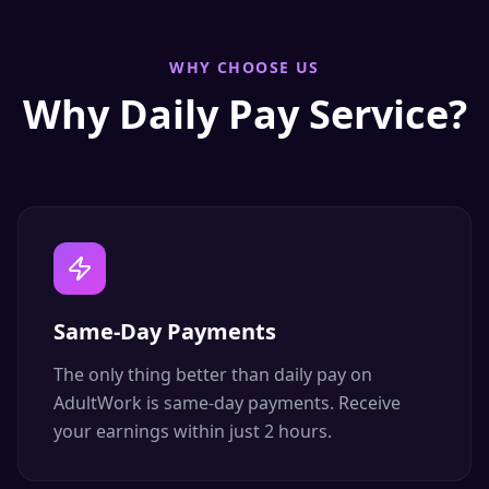
WHY CHOOSE US
Why Daily Pay Service?
Same-Day Payments
The only thing better than daily pay on
AdultWork is same-day payments. Receive
your earnings within just 2 hours.