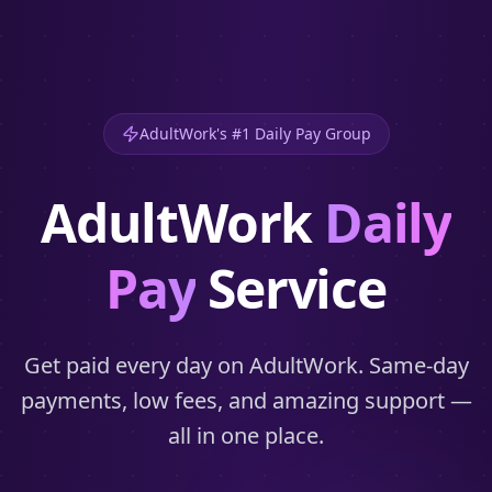
AdultWork's #1 Daily Pay Group
AdultWork
Daily
Pay
Service
Get paid every day on AdultWork. Same-day
payments, low fees, and amazing support —
all in one place.