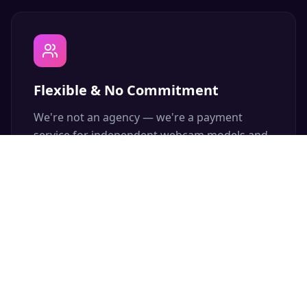
Flexible & No Commitment
We're not an agency — we're a payment
service for independent webcam models and
content creators. Join or leave anytime, zero
fees.
Free Advertising