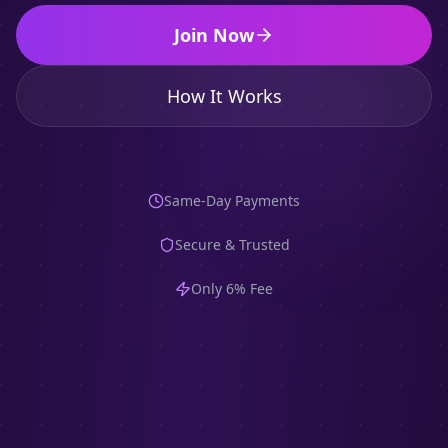
Join Now
How It Works
Same-Day Payments
Secure & Trusted
Only 6% Fee